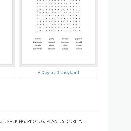
A Day at Disneyland
GE, PACKING, PHOTOS, PLANE, SECURITY,