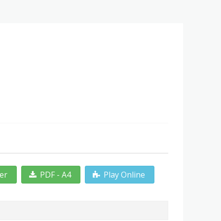
ter
PDF - A4
Play Online