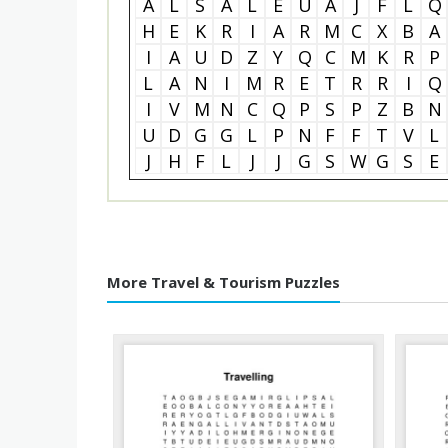
A
L
S
A
L
E
U
A
J
F
L
Q
H
E
K
R
I
A
R
M
C
X
B
A
I
A
U
D
Z
Y
Q
C
M
K
R
P
L
A
N
I
M
R
E
T
R
R
I
Q
I
V
M
N
C
Q
P
S
P
Z
B
N
U
D
G
G
L
P
N
F
F
T
V
L
J
H
F
L
J
J
G
S
W
G
S
E
More Travel & Tourism Puzzles