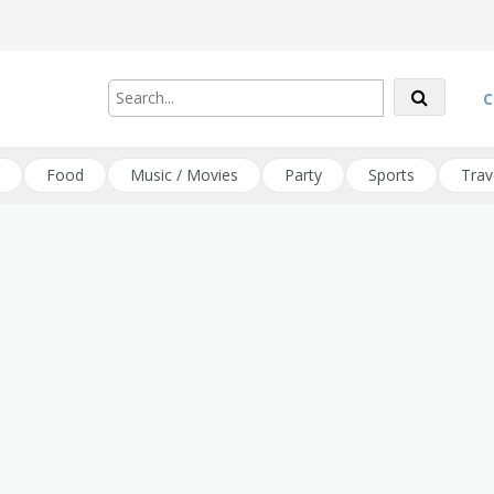
C
Food
Music / Movies
Party
Sports
Trav