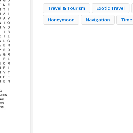
Travel & Tourism
Exotic Travel
Honeymoon
Navigation
Time 