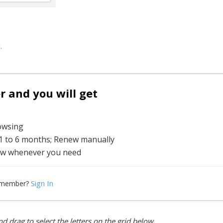
.
and you will get
rowsing
 1 to 6 months; Renew manually
w whenever you need
Sign In
 member?
d drag to select the letters on the grid below