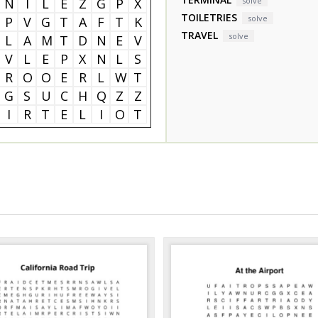
N
I
L
E
Z
G
P
X
solve
TOILETRIES
solve
P
V
G
T
A
F
T
K
TRAVEL
solve
L
A
M
T
D
N
E
V
V
L
E
P
X
N
L
S
R
O
O
E
R
L
W
T
G
S
U
C
H
Q
Z
Z
I
R
T
E
L
I
O
T