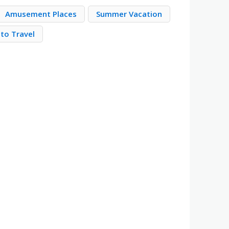
Amusement Places
Summer Vacation
to Travel