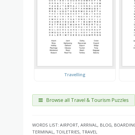
Travelling
Browse all Travel & Tourism Puzzles
WORDS LIST: AIRPORT, ARRIVAL, BLOG, BOARDIN
TERMINAL, TOILETRIES, TRAVEL