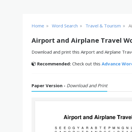
»
»
»
Home
Word Search
Travel & Tourism
A
Airport and Airplane Travel W
Download and print this Airport and Airplane Trav
Recommended:
Check out this
Advance Wor
Paper Version -
Download and Print