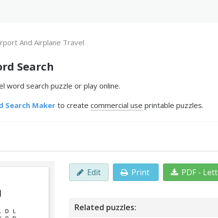
irport And Airplane Travel
ord Search
el word search puzzle or play online.
d Search Maker
to create
commercial use
printable puzzles.
Edit
Print
PDF - Let
Related puzzles: