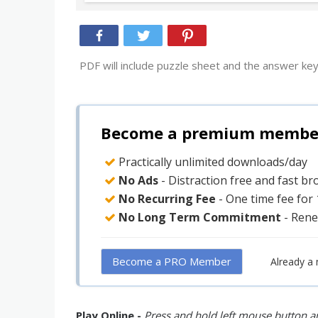
PDF will include puzzle sheet and the answer key
Become a premium member 
Practically unlimited downloads/day
No Ads
- Distraction free and fast b
No Recurring Fee
- One time fee for
No Long Term Commitment
- Rene
Become a PRO Member
Already a
Play Online -
Press and hold left mouse button an