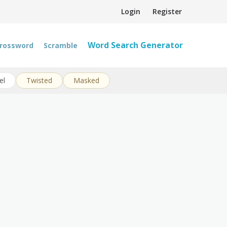
Login
Register
Word Search Generator
rossword
Scramble
el
Twisted
Masked