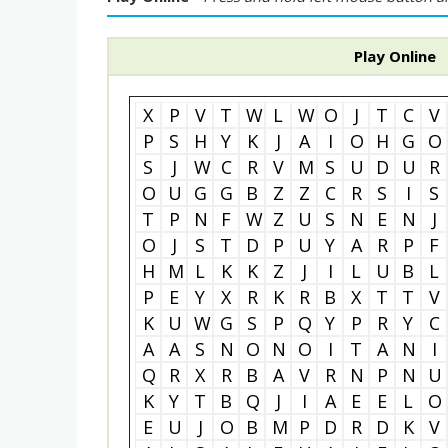
Play Online
X
P
V
T
W
L
W
O
J
T
C
V
P
S
H
Y
K
J
A
I
O
H
G
O
S
J
W
C
R
V
M
S
U
D
U
R
O
U
G
G
B
Z
Z
C
R
S
I
S
T
P
N
F
W
Z
U
S
N
E
N
J
O
J
S
T
D
P
U
Y
A
R
P
F
H
M
L
K
K
Z
J
I
L
U
B
L
P
E
Y
X
R
K
R
B
X
T
T
V
K
U
W
G
S
P
Q
Y
P
R
Y
C
A
A
S
N
O
N
O
I
T
A
N
I
Q
R
X
R
B
A
V
R
N
P
N
U
K
Y
T
B
Q
J
I
A
E
E
L
O
E
U
J
O
B
M
P
D
R
D
K
V