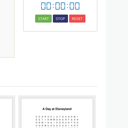
00
:
00
:
00
START
STOP
RESET