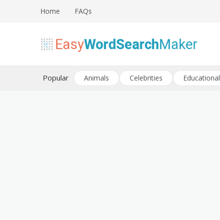
Skip
Home
FAQs
to
content
Create word search puzzles online
Easy Word Search Maker
Popular
Animals
Celebrities
Educational