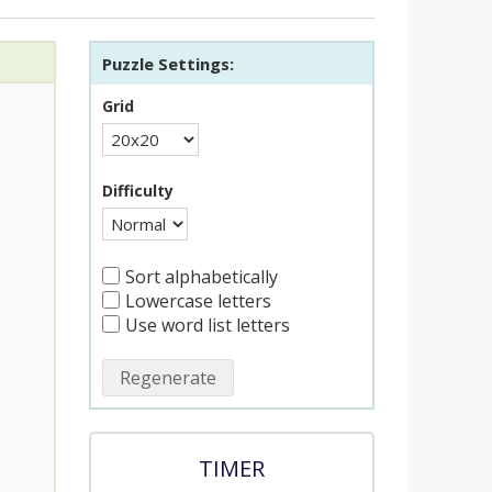
Puzzle Settings:
Grid
Difficulty
Sort alphabetically
Lowercase letters
Use word list letters
Regenerate
TIMER