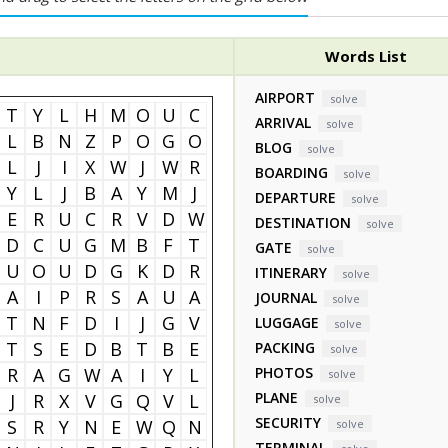
Words List
AIRPORT
solve
T
Y
L
H
M
O
U
C
ARRIVAL
solve
L
B
N
Z
P
O
G
O
BLOG
solve
L
J
I
X
W
J
W
R
BOARDING
solve
Y
L
J
B
A
Y
M
J
DEPARTURE
solve
E
R
U
C
R
V
D
W
DESTINATION
solve
D
C
U
G
M
B
F
T
GATE
solve
U
O
U
D
G
K
D
R
ITINERARY
solve
A
I
P
R
S
A
U
A
JOURNAL
solve
T
N
F
D
I
J
G
V
LUGGAGE
solve
T
S
E
D
B
T
B
E
PACKING
solve
R
A
G
W
A
I
Y
L
PHOTOS
solve
PLANE
J
R
X
V
G
Q
V
L
solve
SECURITY
S
R
Y
N
E
W
Q
N
solve
TERMINAL