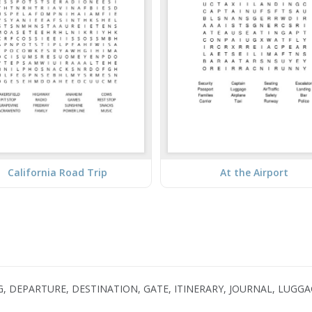
California Road Trip
At the Airport
G, DEPARTURE, DESTINATION, GATE, ITINERARY, JOURNAL, LUGGA