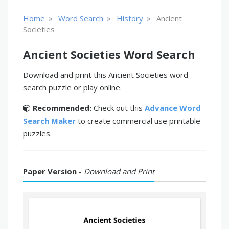
»
»
»
Home
Word Search
History
Ancient
Societies
Ancient Societies Word Search
Download and print this Ancient Societies word
search puzzle or play online.
Recommended:
Check out this
Advance Word
Search Maker
to create
commercial use
printable
puzzles.
Paper Version -
Download and Print