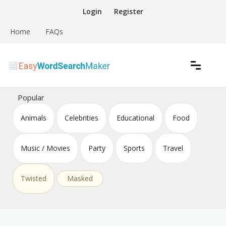
Skip
Login
Register
to
content
Home
FAQs
Create word search puzzles online
Easy Word Search Maker
Popular
Animals
Celebrities
Educational
Food
Music / Movies
Party
Sports
Travel
Twisted
Masked