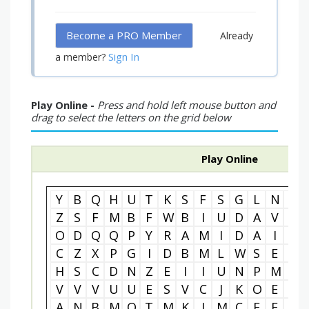
Become a PRO Member
Already
Sign In
a member?
Play Online -
Press and hold left mouse button and
drag to select the letters on the grid below
Play Online
Y
B
Q
H
U
T
K
S
F
S
G
L
N
W
Z
S
F
M
B
F
W
B
I
U
D
A
V
S
O
D
Q
Q
P
Y
R
A
M
I
D
A
I
N
C
Z
X
P
G
I
D
B
M
L
W
S
E
B
H
S
C
D
N
Z
E
I
I
U
N
P
M
O
V
V
V
U
U
E
S
V
C
J
K
O
E
Y
A
N
B
M
O
T
M
K
I
M
C
E
F
N