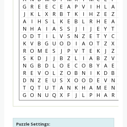
G
R
E
E
C
E
A
P
V
I
H
L
A
L
J
K
L
X
R
B
T
K
I
H
Z
E
Z
N
A
I
H
S
L
K
E
B
L
R
H
E
A
O
N
H
A
I
A
S
S
J
I
J
E
Y
T
I
O
D
T
I
L
V
S
N
Z
E
T
Y
C
G
K
V
B
G
U
O
D
I
A
O
T
Z
X
I
R
O
M
E
S
J
P
V
T
E
K
J
Z
L
S
K
D
J
J
B
Z
L
I
A
B
Z
V
E
N
G
B
D
L
O
E
C
O
B
Y
A
E
R
R
E
V
O
L
Z
O
B
N
I
K
D
B
Y
D
N
Z
E
U
S
X
O
O
D
E
V
N
C
T
Q
T
U
T
A
N
K
H
A
M
E
N
A
G
O
N
U
Q
X
F
J
L
P
H
A
R
A
Puzzle Settings: