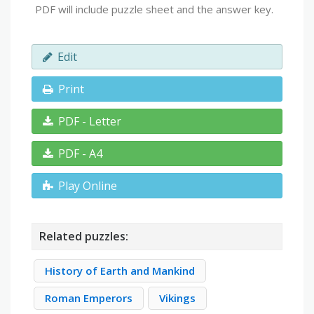
PDF will include puzzle sheet and the answer key.
Edit
Print
PDF - Letter
PDF - A4
Play Online
Related puzzles:
History of Earth and Mankind
Roman Emperors
Vikings