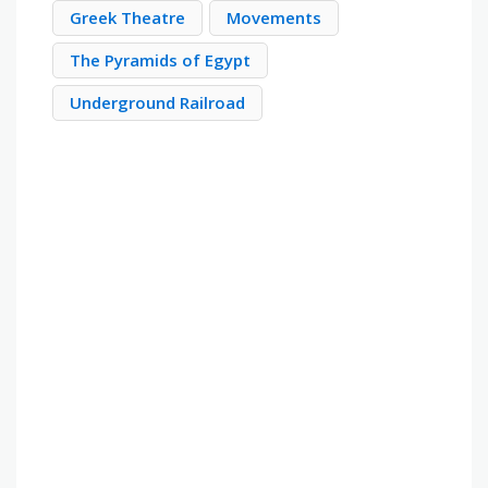
Greek Theatre
Movements
The Pyramids of Egypt
Underground Railroad