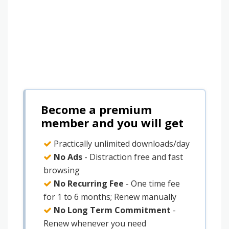
Become a premium
member and you will get
Practically unlimited downloads/day
No Ads
- Distraction free and fast
browsing
No Recurring Fee
- One time fee
for 1 to 6 months; Renew manually
No Long Term Commitment
-
Renew whenever you need