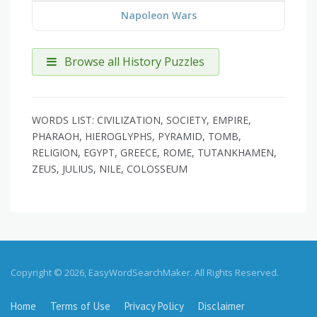
Napoleon Wars
Browse all History Puzzles
WORDS LIST: CIVILIZATION, SOCIETY, EMPIRE,
PHARAOH, HIEROGLYPHS, PYRAMID, TOMB,
RELIGION, EGYPT, GREECE, ROME, TUTANKHAMEN,
ZEUS, JULIUS, NILE, COLOSSEUM
Copyright © 2026, EasyWordSearchMaker. All Rights Reserved.
Home
Terms of Use
Privacy Policy
Disclaimer