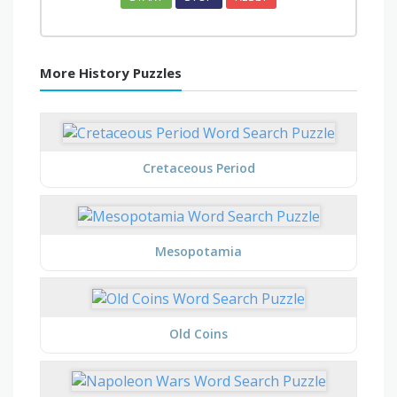
More History Puzzles
Cretaceous Period
Mesopotamia
Old Coins