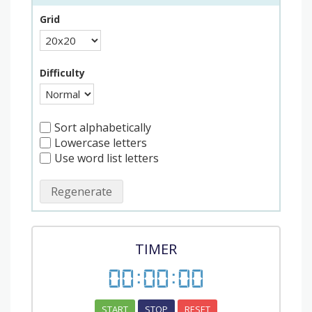
Grid
Difficulty
Sort alphabetically
Lowercase letters
Use word list letters
Regenerate
TIMER
00
:
00
:
00
START
STOP
RESET