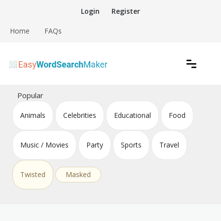
Skip
Login
Register
to
content
Home
FAQs
Create word search puzzles online
Easy Word Search Maker
Popular
Animals
Celebrities
Educational
Food
Music / Movies
Party
Sports
Travel
Twisted
Masked