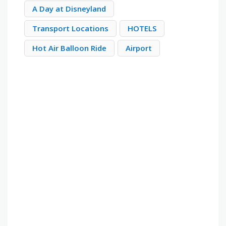
A Day at Disneyland
Transport Locations
HOTELS
Hot Air Balloon Ride
Airport