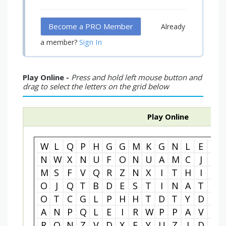
Become a PRO Member
Already
Sign In
a member?
Play Online -
Press and hold left mouse button and
drag to select the letters on the grid below
Play Online
W
L
Q
P
H
G
G
M
K
G
N
L
E
A
N
W
X
N
U
F
O
N
U
A
M
C
J
D
M
S
F
V
Q
R
Z
N
X
I
T
H
I
U
O
J
Q
T
B
D
E
S
T
I
N
A
T
I
O
T
C
G
L
P
H
H
T
D
T
Y
D
E
A
N
P
Q
L
E
I
R
W
P
P
A
V
Q
R
O
N
Z
V
D
X
E
Y
U
Z
J
D
R