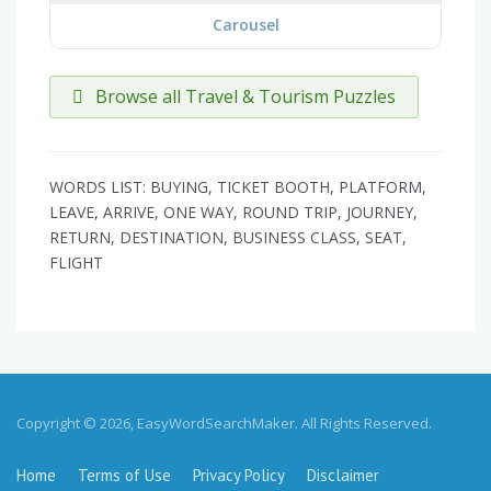
Carousel
Browse all Travel & Tourism Puzzles
WORDS LIST: BUYING, TICKET BOOTH, PLATFORM,
LEAVE, ARRIVE, ONE WAY, ROUND TRIP, JOURNEY,
RETURN, DESTINATION, BUSINESS CLASS, SEAT,
FLIGHT
Copyright © 2026, EasyWordSearchMaker. All Rights Reserved.
Home
Terms of Use
Privacy Policy
Disclaimer