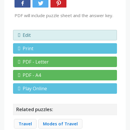
PDF will include puzzle sheet and the answer key.
Edit
Print
PDF - Letter
PDF - A4
Play Online
Related puzzles:
Travel
Modes of Travel