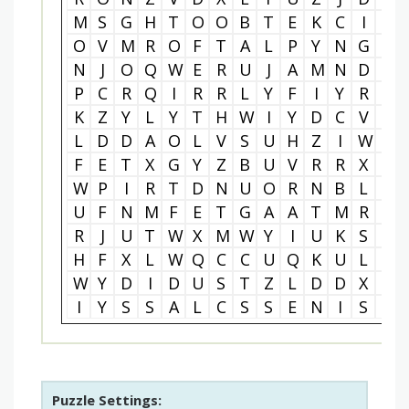
M
S
G
H
T
O
O
B
T
E
K
C
I
T
O
V
M
R
O
F
T
A
L
P
Y
N
G
Q
N
J
O
Q
W
E
R
U
J
A
M
N
D
K
P
C
R
Q
I
R
R
L
Y
F
I
Y
R
E
K
Z
Y
L
Y
T
H
W
I
Y
D
C
V
E
L
D
D
A
O
L
V
S
U
H
Z
I
W
U
F
E
T
X
G
Y
Z
B
U
V
R
R
X
A
W
P
I
R
T
D
N
U
O
R
N
B
L
O
U
F
N
M
F
E
T
G
A
A
T
M
R
D
R
J
U
T
W
X
M
W
Y
I
U
K
S
A
H
F
X
L
W
Q
C
C
U
Q
K
U
L
D
W
Y
D
I
D
U
S
T
Z
L
D
D
X
T
I
Y
S
S
A
L
C
S
S
E
N
I
S
U
Puzzle Settings: