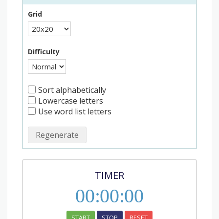
Grid
Difficulty
Sort alphabetically
Lowercase letters
Use word list letters
Regenerate
TIMER
00
:
00
:
00
START
STOP
RESET