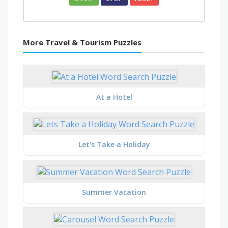
More Travel & Tourism Puzzles
At a Hotel
Let's Take a Holiday
Summer Vacation