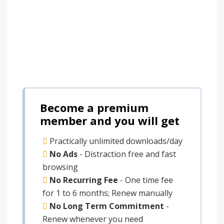
Become a premium
member and you will get
Practically unlimited downloads/day
No Ads
- Distraction free and fast
browsing
No Recurring Fee
- One time fee
for 1 to 6 months; Renew manually
No Long Term Commitment
-
Renew whenever you need