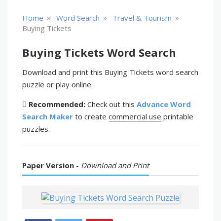
»
»
»
Home
Word Search
Travel & Tourism
Buying Tickets
Buying Tickets Word Search
Download and print this Buying Tickets word search
puzzle or play online.
Recommended:
Check out this
Advance Word
Search Maker
to create
commercial use
printable
puzzles.
Paper Version -
Download and Print