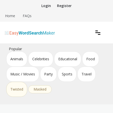
Skip
Login
Register
to
content
Home
FAQs
Create word search puzzles online
Easy Word Search Maker
Popular
Animals
Celebrities
Educational
Food
Music / Movies
Party
Sports
Travel
Twisted
Masked