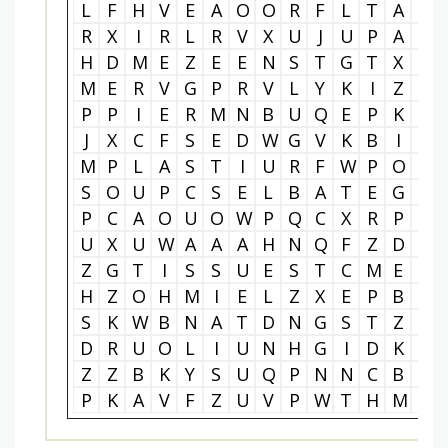
L
F
H
V
E
A
O
O
R
F
L
T
A
I
R
X
I
R
L
R
V
X
U
J
U
P
A
M
H
D
M
E
Z
E
E
N
S
T
G
T
X
X
M
E
R
V
G
P
R
V
L
Y
K
I
Z
H
P
P
I
E
R
M
N
B
U
Q
E
P
K
K
J
X
C
F
S
E
D
W
G
V
K
B
I
M
M
P
L
A
S
T
I
U
R
F
W
P
O
L
S
O
U
P
C
S
E
L
B
A
T
E
G
E
P
C
A
O
U
O
W
P
Q
C
X
R
P
D
U
X
U
W
A
A
A
H
N
Q
F
Z
D
E
Z
G
T
I
S
S
U
E
S
T
C
M
E
D
H
Z
O
H
M
I
E
L
Z
X
E
P
B
E
S
K
W
B
N
A
T
D
N
G
S
T
Z
R
D
R
U
O
L
I
U
N
H
G
I
D
K
H
Z
Z
B
K
Y
S
U
Q
P
N
N
C
B
Z
P
K
A
V
F
Z
U
V
P
W
T
H
M
J