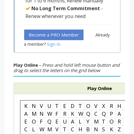
for 1 to 6 months; Renew manually
No Long Term Commitment
-
Renew whenever you need
Become a PRO Member
Already
Sign In
a member?
Play Online -
Press and hold left mouse button and
drag to select the letters on the grid below
Play Online
K
N
V
U
T
E
D
T
O
V
X
R
H
P
A
M
N
W
F
R
K
W
Q
C
Q
P
A
F
E
O
F
Q
E
U
A
L
Y
M
T
O
R
H
C
L
W
M
V
T
C
H
B
N
S
K
Z
B