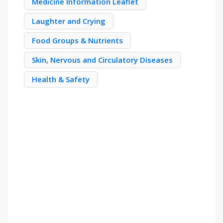
Medicine Information Leaflet
Laughter and Crying
Food Groups & Nutrients
Skin, Nervous and Circulatory Diseases
Health & Safety