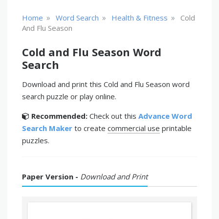
»
»
»
Home
Word Search
Health & Fitness
Cold
And Flu Season
Cold and Flu Season Word
Search
Download and print this Cold and Flu Season word
search puzzle or play online.
Recommended:
Check out this
Advance Word
Search Maker
to create
commercial use
printable
puzzles.
Paper Version -
Download and Print