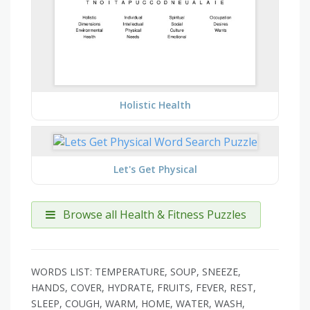
Holistic Health
Let's Get Physical
Browse all Health & Fitness Puzzles
WORDS LIST: TEMPERATURE, SOUP, SNEEZE,
HANDS, COVER, HYDRATE, FRUITS, FEVER, REST,
SLEEP, COUGH, WARM, HOME, WATER, WASH,