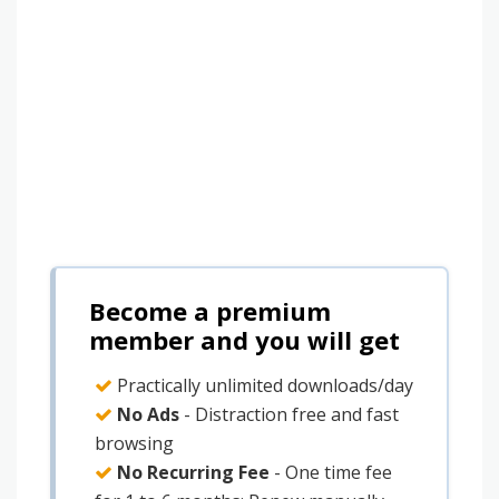
Become a premium
member and you will get
Practically unlimited downloads/day
No Ads
- Distraction free and fast
browsing
No Recurring Fee
- One time fee