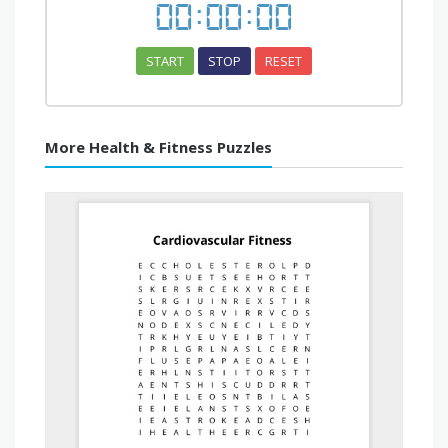
00
:
00
:
00
START
STOP
RESET
More Health & Fitness Puzzles