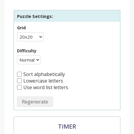
Puzzle Settings:
Grid
Difficulty
Sort alphabetically
Lowercase letters
Use word list letters
Regenerate
TIMER