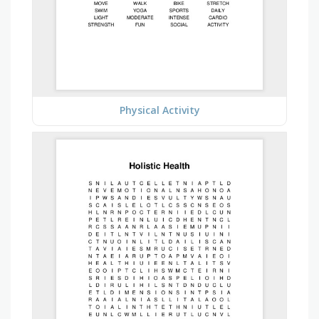
Physical Activity