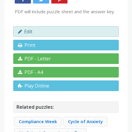
PDF will include puzzle sheet and the answer key.
Edit
Print
PDF - Letter
PDF - A4
Play Online
Related puzzles:
Compliance Week
Cycle of Anxiety