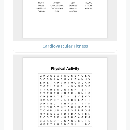
Cardiovascular Fitness