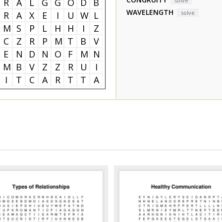
R
A
L
G
G
O
D
B
solve
WAVELENGTH
solve
R
A
X
E
I
U
W
L
M
S
P
L
H
H
I
Z
C
Z
R
P
M
T
B
V
E
N
D
N
O
F
M
N
M
B
V
Z
Z
R
U
I
I
T
C
A
R
T
T
A