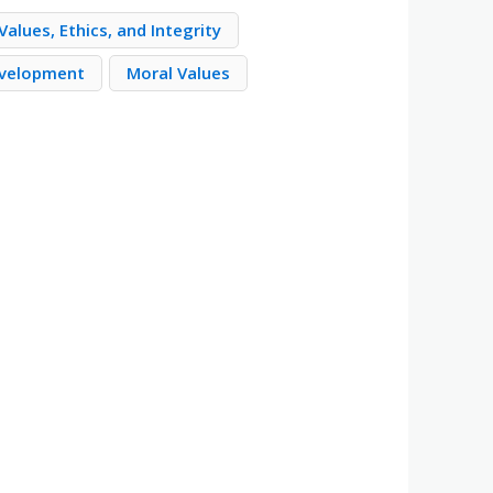
alues, Ethics, and Integrity
evelopment
Moral Values