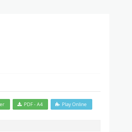
ter
PDF - A4
Play Online