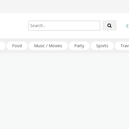
C
Food
Music / Movies
Party
Sports
Trav