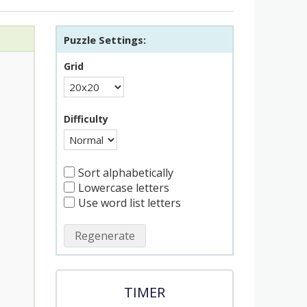
Puzzle Settings:
Grid
Difficulty
Sort alphabetically
Lowercase letters
Use word list letters
Regenerate
TIMER