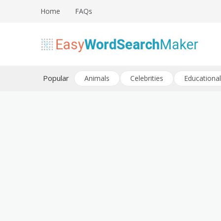
Skip
Home
FAQs
to
content
Create word search puzzles online
Easy Word Search Maker
Popular
Animals
Celebrities
Educational