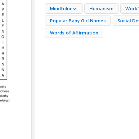
Mindfulness
Humanism
Work V
Popular Baby Girl Names
Social D
Words of Affirmation