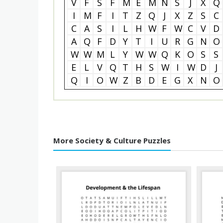
V
F
S
F
M
E
M
N
S
J
X
Q
I
M
F
I
T
Z
Q
J
X
Z
S
C
C
A
S
I
L
H
W
F
W
C
V
D
A
Q
F
D
Y
T
I
U
R
G
N
O
W
W
M
L
Y
W
W
Q
K
O
S
S
E
L
V
Q
T
H
S
W
I
W
D
J
Q
I
O
W
Z
B
D
E
G
X
N
O
More Society & Culture Puzzles