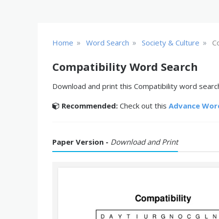
»
»
»
Home
Word Search
Society & Culture
Co
Compatibility Word Search
Download and print this Compatibility word search
Recommended:
Check out this
Advance Wor
Paper Version -
Download and Print