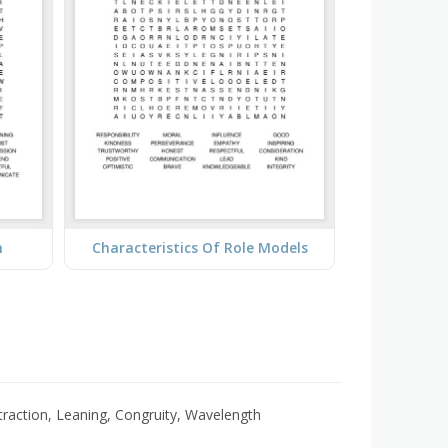
n
Characteristics Of Role Models
Attraction, Leaning, Congruity, Wavelength