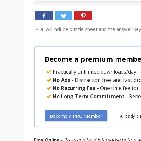
PDF will include puzzle sheet and the answer key
Become a premium member 
Practically unlimited downloads/day
No Ads
- Distraction free and fast b
No Recurring Fee
- One time fee for
No Long Term Commitment
- Rene
Become a PRO Member
Already a
Play Online -
Press and hold left mouse button an