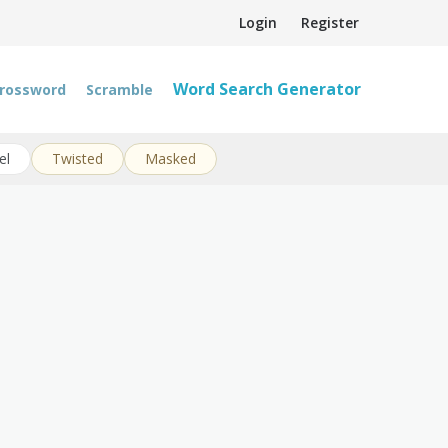
Login
Register
Word Search Generator
rossword
Scramble
el
Twisted
Masked