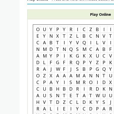
Play Online
O
U
Y
P
Y
R
I
C
Z
B
I
I
E
Y
N
X
T
Z
L
B
C
N
V
T
C
A
B
T
I
Y
V
Q
I
L
V
I
N
M
D
T
N
Q
S
M
C
A
B
F
A
M
Y
P
I
K
G
K
X
U
C
V
D
L
F
G
F
R
Q
P
Y
Z
P
K
R
A
J
W
F
J
S
B
P
G
Q
Y
O
Z
X
A
A
A
M
A
N
N
T
U
C
P
A
Y
I
S
M
R
O
I
D
X
C
U
B
H
B
D
R
I
R
D
K
N
A
U
S
N
T
E
T
A
T
W
U
U
H
V
T
D
Z
C
L
D
K
Y
S
J
R
A
L
I
E
I
Y
C
D
P
A
R