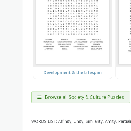
Development & the Lifespan
Browse all Society & Culture Puzzles
WORDS LIST: Affinity, Unity, Similarity, Amity, Parti