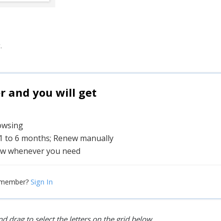
.
and you will get
rowsing
 1 to 6 months; Renew manually
w whenever you need
Sign In
 member?
d drag to select the letters on the grid below