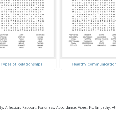
Types of Relationships
Healthy Communicatio
ality, Affection, Rapport, Fondness, Accordance, Vibes, Fit, Empathy, 