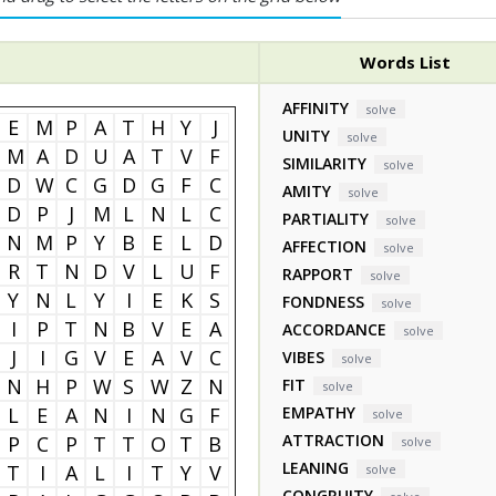
Words List
AFFINITY
solve
E
M
P
A
T
H
Y
J
UNITY
solve
M
A
D
U
A
T
V
F
SIMILARITY
solve
D
W
C
G
D
G
F
C
AMITY
solve
D
P
J
M
L
N
L
C
PARTIALITY
solve
N
M
P
Y
B
E
L
D
AFFECTION
solve
R
T
N
D
V
L
U
F
RAPPORT
solve
Y
N
L
Y
I
E
K
S
FONDNESS
solve
I
P
T
N
B
V
E
A
ACCORDANCE
solve
J
I
G
V
E
A
V
C
VIBES
solve
N
H
P
W
S
W
Z
N
FIT
solve
L
E
A
N
I
N
G
F
EMPATHY
solve
ATTRACTION
P
C
P
T
T
O
T
B
solve
LEANING
T
I
A
L
I
T
Y
V
solve
CONGRUITY