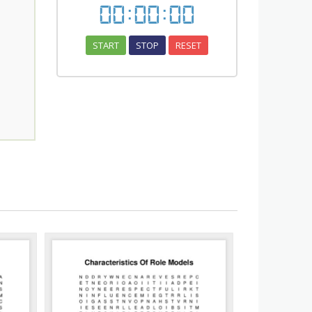
00
:
00
:
00
START
STOP
RESET