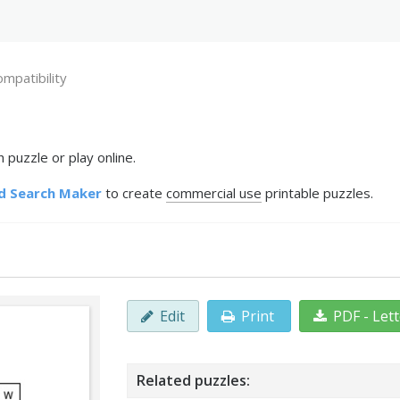
mpatibility
 puzzle or play online.
d Search Maker
to create
commercial use
printable puzzles.
Edit
Print
PDF - Let
Related puzzles: