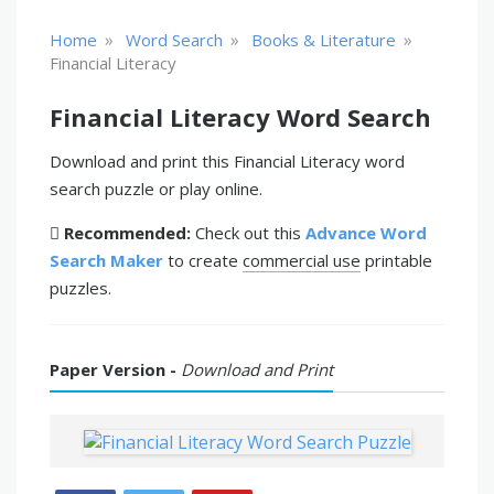
»
»
»
Home
Word Search
Books & Literature
Financial Literacy
Financial Literacy Word Search
Download and print this Financial Literacy word
search puzzle or play online.
Recommended:
Check out this
Advance Word
Search Maker
to create
commercial use
printable
puzzles.
Paper Version -
Download and Print