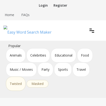
Skip
Login
Register
to
content
Home
FAQs
Create word search puzzles online
Easy Word Search Maker
Popular
Animals
Celebrities
Educational
Food
Music / Movies
Party
Sports
Travel
Twisted
Masked