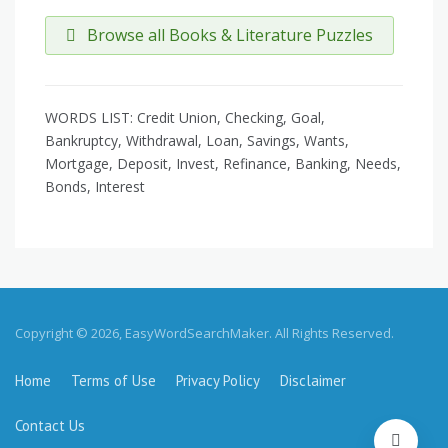
Browse all Books & Literature Puzzles
WORDS LIST: Credit Union, Checking, Goal,
Bankruptcy, Withdrawal, Loan, Savings, Wants,
Mortgage, Deposit, Invest, Refinance, Banking, Needs,
Bonds, Interest
Copyright © 2026, EasyWordSearchMaker. All Rights Reserved.
Home
Terms of Use
Privacy Policy
Disclaimer
Contact Us