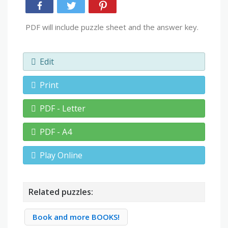
PDF will include puzzle sheet and the answer key.
Edit
Print
PDF - Letter
PDF - A4
Play Online
Related puzzles:
Book and more BOOKS!