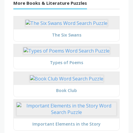
More Books & Literature Puzzles
The Six Swans
Types of Poems
Book Club
Important Elements in the Story