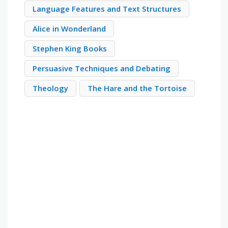
Language Features and Text Structures
Alice in Wonderland
Stephen King Books
Persuasive Techniques and Debating
Theology
The Hare and the Tortoise