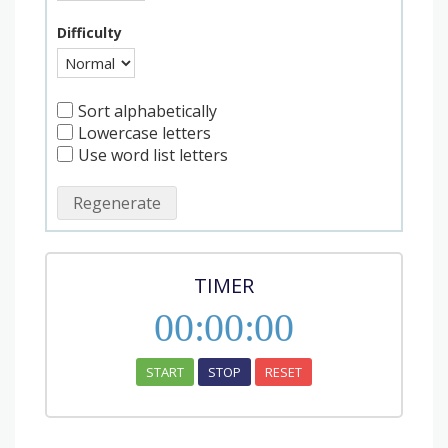
Difficulty
Sort alphabetically
Lowercase letters
Use word list letters
Regenerate
TIMER
00
:
00
:
00
START
STOP
RESET