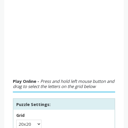
Play Online -
Press and hold left mouse button and
drag to select the letters on the grid below
Puzzle Settings:
Grid