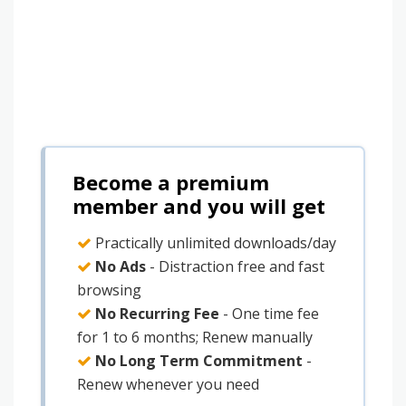
Become a premium
member and you will get
Practically unlimited downloads/day
No Ads
- Distraction free and fast
browsing
No Recurring Fee
- One time fee
for 1 to 6 months; Renew manually
No Long Term Commitment
-
Renew whenever you need