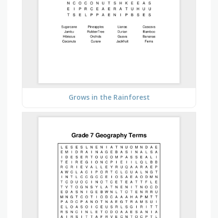
Grows in the Rainforest