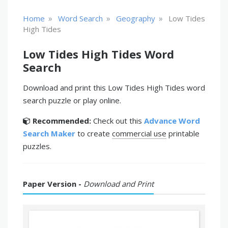
»
»
»
Home
Word Search
Geography
Low Tides
High Tides
Low Tides High Tides Word
Search
Download and print this Low Tides High Tides word
search puzzle or play online.
Recommended:
Check out this
Advance Word
Search Maker
to create
commercial use
printable
puzzles.
Paper Version -
Download and Print