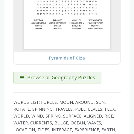
Pyramids of Giza
Browse all Geography Puzzles
WORDS LIST: FORCES, MOON, AROUND, SUN,
ROTATE, SPINNING, TRAVELS, PULL, LEVELS, FLUX,
WORLD, WIND, SPRING, SURFACE, ALIGNED, RISE,
WATER, CURRENTS, BULGE, OCEAN, WAVES,
LOCATION, TIDES, INTERACT, EXPERIENCE, EARTH,