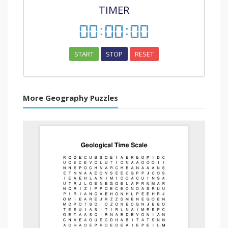
TIMER
00
:
00
:
00
START
STOP
RESET
More Geography Puzzles