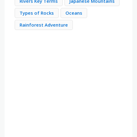
Rivers Key Terms
Japanese Mountains
Types of Rocks
Oceans
Rainforest Adventure