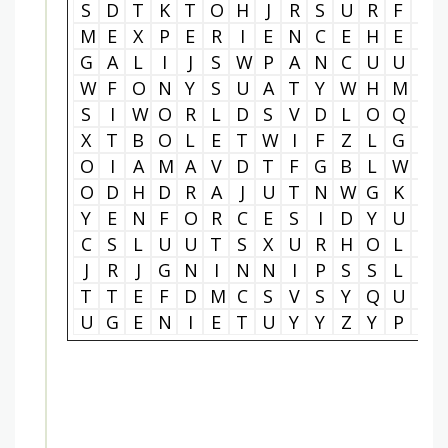
S
D
T
K
T
O
H
J
R
S
U
R
F
A
M
E
X
P
E
R
I
E
N
C
E
H
E
T
G
A
L
I
J
S
W
P
A
N
C
U
U
E
W
F
O
N
Y
S
U
A
T
Y
W
H
M
R
S
I
W
O
R
L
D
S
V
D
L
O
Q
D
X
T
B
O
L
E
T
W
I
F
Z
L
G
D
O
I
A
M
A
V
D
T
F
G
B
L
W
V
O
D
H
D
R
A
J
U
T
N
W
G
K
R
Y
E
N
F
O
R
C
E
S
I
D
Y
U
O
C
S
L
U
U
T
S
X
U
R
H
O
L
T
J
R
J
G
N
I
N
N
I
P
S
S
L
A
T
T
E
F
D
M
C
S
V
S
Y
Q
U
T
U
G
E
N
I
E
T
U
Y
Y
Z
Y
P
E