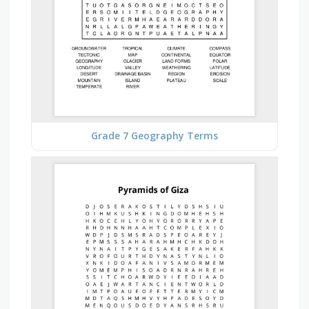
Grade 7 Geography Terms