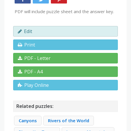
PDF will include puzzle sheet and the answer key.
Edit
Print
PDF - Letter
PDF - A4
Play Online
Related puzzles:
Canyons
Rivers of the World