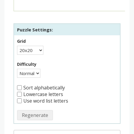
Puzzle Settings:
Grid
Difficulty
Sort alphabetically
Lowercase letters
Use word list letters
Regenerate