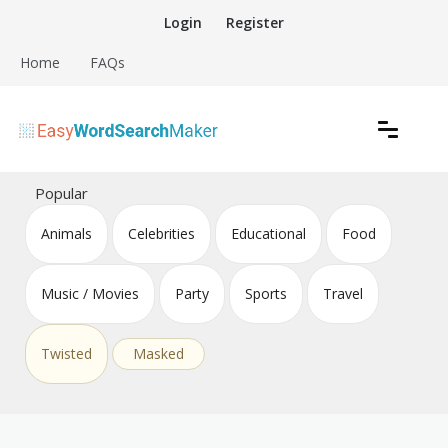
Skip
Login
Register
to
content
Home
FAQs
Create word search puzzles online
Easy Word Search Maker
Popular
Animals
Celebrities
Educational
Food
Music / Movies
Party
Sports
Travel
Twisted
Masked