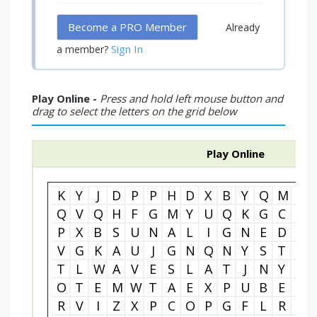
Become a PRO Member
Already
Sign In
a member?
Play Online -
Press and hold left mouse button and
drag to select the letters on the grid below
Play Online
K
Y
J
D
P
P
H
D
X
B
Y
Q
M
W
Q
V
Q
H
F
G
M
Y
U
Q
K
G
C
I
P
X
B
S
U
N
A
L
I
G
N
E
D
N
V
G
K
A
U
J
G
N
Q
N
Y
S
T
D
T
L
W
A
V
E
S
L
A
T
J
N
Y
V
O
T
E
M
W
T
A
E
X
P
U
B
E
U
R
V
I
Z
X
P
C
O
P
G
F
L
R
W