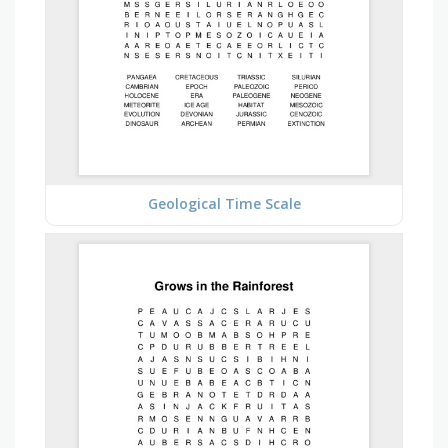
Geological Time Scale