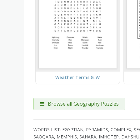
Weather Terms G-W
Browse all Geography Puzzles
WORDS LIST: EGYPTIAN, PYRAMIDS, COMPLEX, 
SAQQARA, MEMPHIS, SAHARA, IMHOTEP, DAHSH