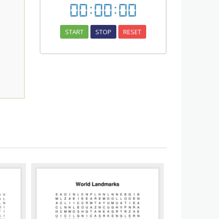
00
:
00
:
00
START
STOP
RESET