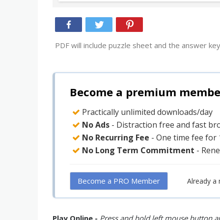
PDF will include puzzle sheet and the answer key
Become a premium member 
Practically unlimited downloads/day
No Ads
- Distraction free and fast b
No Recurring Fee
- One time fee for
No Long Term Commitment
- Rene
Become a PRO Member
Already a
Play Online -
Press and hold left mouse button an