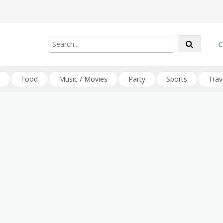
C
Food
Music / Movies
Party
Sports
Trav