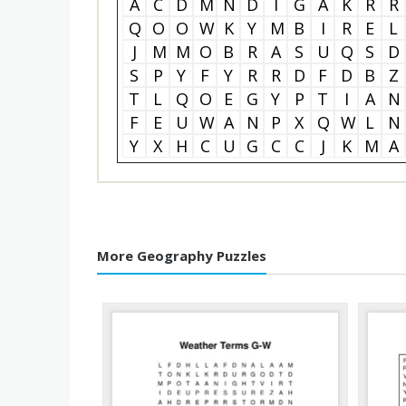
A
C
D
M
N
D
I
G
A
K
R
R
Q
O
O
W
K
Y
M
B
I
R
E
L
J
M
M
O
B
R
A
S
U
Q
S
D
S
P
Y
F
Y
R
R
D
F
D
B
Z
T
L
Q
O
E
G
Y
P
T
I
A
N
F
E
U
W
A
N
P
X
Q
W
L
N
Y
X
H
C
U
G
C
C
J
K
M
A
More Geography Puzzles