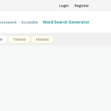
Login
Register
Word Search Generator
rossword
Scramble
el
Twisted
Masked