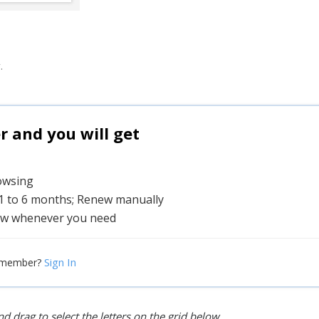
.
and you will get
rowsing
 1 to 6 months; Renew manually
w whenever you need
Sign In
 member?
d drag to select the letters on the grid below