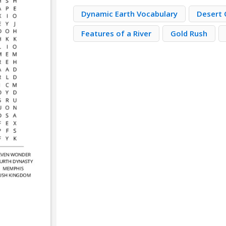
Dynamic Earth Vocabulary
Desert 
Features of a River
Gold Rush