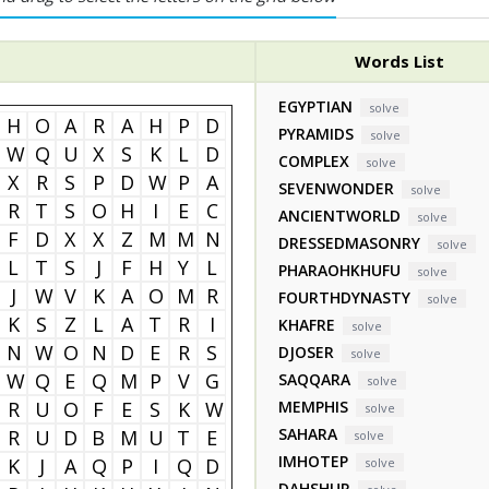
Words List
EGYPTIAN
solve
H
O
A
R
A
H
P
D
PYRAMIDS
solve
W
Q
U
X
S
K
L
D
COMPLEX
solve
X
R
S
P
D
W
P
A
SEVENWONDER
solve
R
T
S
O
H
I
E
C
ANCIENTWORLD
solve
F
D
X
X
Z
M
M
N
DRESSEDMASONRY
solve
L
T
S
J
F
H
Y
L
PHARAOHKHUFU
solve
J
W
V
K
A
O
M
R
FOURTHDYNASTY
solve
K
S
Z
L
A
T
R
I
KHAFRE
solve
N
W
O
N
D
E
R
S
DJOSER
solve
W
Q
E
Q
M
P
V
G
SAQQARA
solve
R
U
O
F
E
S
K
W
MEMPHIS
solve
SAHARA
R
U
D
B
M
U
T
E
solve
IMHOTEP
K
J
A
Q
P
I
Q
D
solve
DAHSHUR