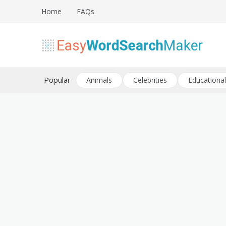
Skip
Home
FAQs
to
content
Create word search puzzles online
Easy Word Search Maker
Popular
Animals
Celebrities
Educational