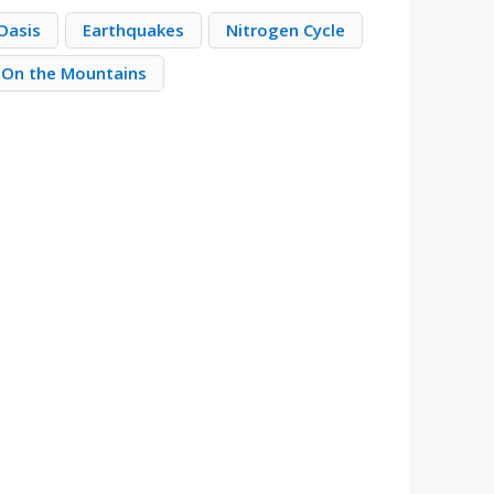
Oasis
Earthquakes
Nitrogen Cycle
On the Mountains