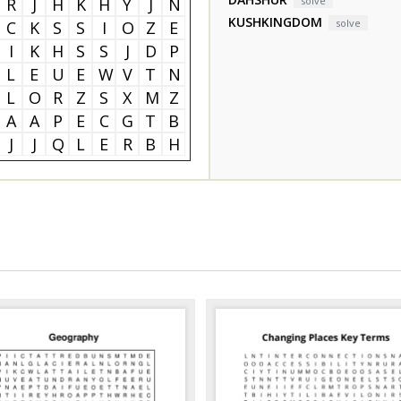
R
J
H
K
H
Y
J
N
solve
KUSHKINGDOM
solve
C
K
S
S
I
O
Z
E
I
K
H
S
S
J
D
P
L
E
U
E
W
V
T
N
L
O
R
Z
S
X
M
Z
A
A
P
E
C
G
T
B
J
J
Q
L
E
R
B
H