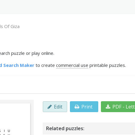
s Of Giza
rch puzzle or play online.
d Search Maker
to create
commercial use
printable puzzles.
Edit
Print
PDF - Let
Related puzzles: