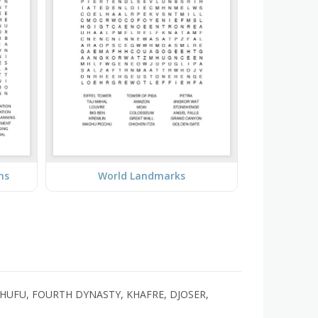
ms
World Landmarks
HUFU, FOURTH DYNASTY, KHAFRE, DJOSER,