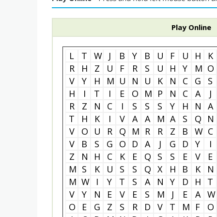
Play Online
L
T
W
J
B
Y
B
U
F
U
H
K
R
H
Z
U
F
R
S
U
H
Y
M
O
V
Y
H
M
U
N
U
K
N
C
G
S
H
I
T
I
E
O
M
P
N
C
A
J
R
Z
N
C
I
S
S
S
Y
H
N
A
T
H
K
I
V
A
A
M
A
S
Q
N
V
O
U
R
Q
M
R
R
Z
B
W
C
V
B
S
G
O
D
A
J
G
D
Y
I
Z
N
H
C
K
E
Q
S
S
E
V
E
M
S
K
U
S
S
Q
X
H
B
K
N
M
W
I
Y
T
S
A
N
Y
D
H
T
V
Y
N
E
V
E
S
M
J
E
A
W
O
E
G
Z
S
R
D
V
T
M
F
O