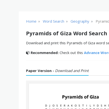
»
»
»
Home
Word Search
Geography
Pyramid
Pyramids of Giza Word Search
Download and print this Pyramids of Giza word sea
Recommended:
Check out this
Advance Wor
Paper Version -
Download and Print