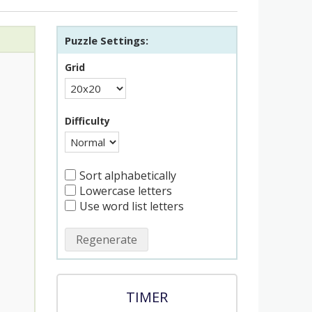
Puzzle Settings:
Grid
Difficulty
Sort alphabetically
Lowercase letters
Use word list letters
Regenerate
TIMER