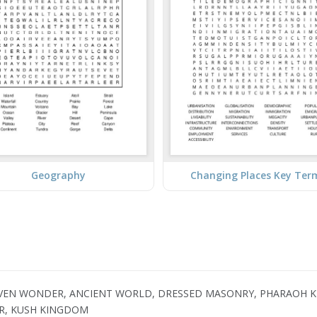
Geography
Changing Places Key Ter
SEVEN WONDER, ANCIENT WORLD, DRESSED MASONRY, PHARAOH K
UR, KUSH KINGDOM