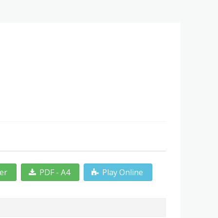
ter
PDF - A4
Play Online