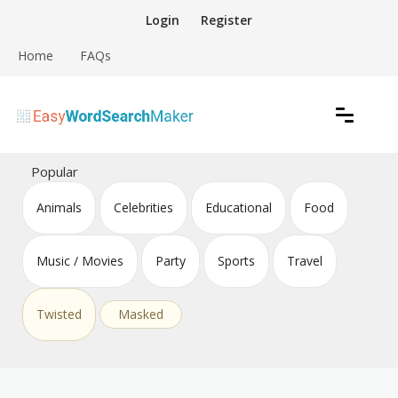
Skip
Login
Register
to
content
Home
FAQs
Create word search puzzles online
Easy Word Search Maker
Popular
Animals
Celebrities
Educational
Food
Music / Movies
Party
Sports
Travel
Twisted
Masked