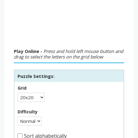
Play Online -
Press and hold left mouse button and
drag to select the letters on the grid below
Puzzle Settings:
Grid
Difficulty
Sort alphabetically