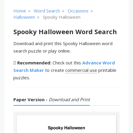
»
»
»
Home
Word Search
Occasions
»
Halloween
Spooky Halloween
Spooky Halloween Word Search
Download and print this Spooky Halloween word
search puzzle or play online.
Recommended:
Check out this
Advance Word
Search Maker
to create
commercial use
printable
puzzles.
Paper Version -
Download and Print