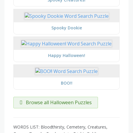
Spooky Dookie
Happy Halloween!
BOO!!
Browse all Halloween Puzzles
WORDS LIST: Bloodthirsty, Cemetery, Creatures,