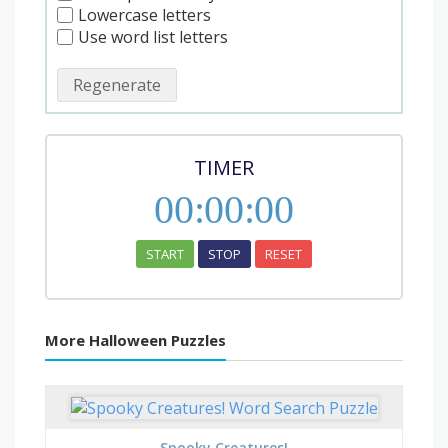
Lowercase letters
Use word list letters
Regenerate
TIMER
00
:
00
:
00
START
STOP
RESET
More Halloween Puzzles
Spooky Creatures!