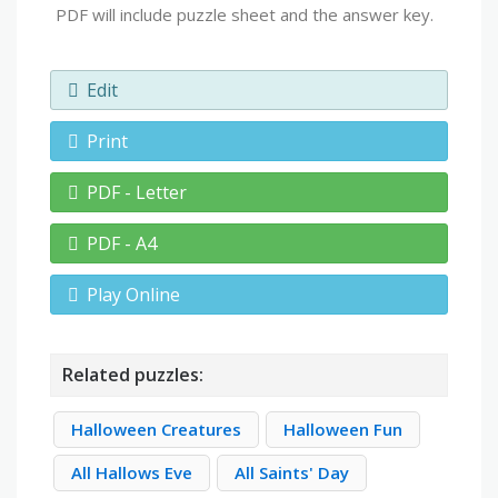
PDF will include puzzle sheet and the answer key.
Edit
Print
PDF - Letter
PDF - A4
Play Online
Related puzzles:
Halloween Creatures
Halloween Fun
All Hallows Eve
All Saints' Day