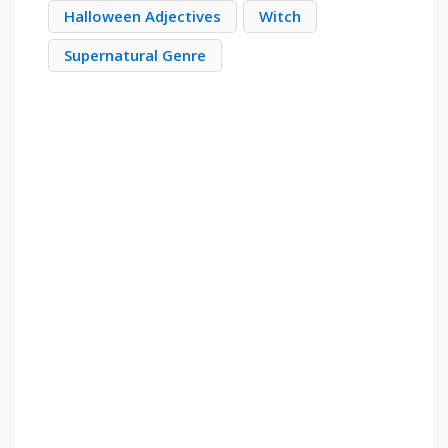
Halloween Adjectives
Witch
Supernatural Genre