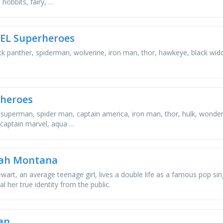
 hobbits, fairy, …
EL Superheroes
ack panther, spiderman, wolverine, iron man, thor, hawkeye, black wi
heroes
superman, spider man, captain america, iron man, thor, hulk, wonde
 captain marvel, aqua …
ah Montana
ewart, an average teenage girl, lives a double life as a famous pop 
l her true identity from the public.
an