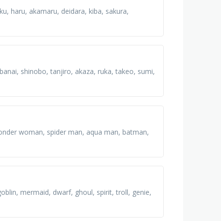
eku, haru, akamaru, deidara, kiba, sakura,
nai, shinobo, tanjiro, akaza, ruka, takeo, sumi,
n, wonder woman, spider man, aqua man, batman,
lin, mermaid, dwarf, ghoul, spirit, troll, genie,