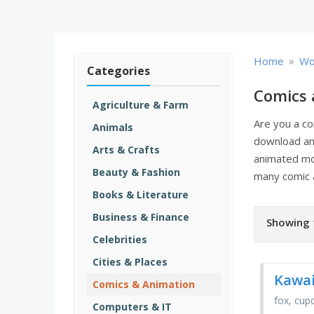
»
Home
Wo
Categories
Comics 
Agriculture & Farm
Are you a co
Animals
download an
Arts & Crafts
animated m
Beauty & Fashion
many comic 
Books & Literature
Business & Finance
Showing 
Celebrities
Cities & Places
Kawai
Comics & Animation
fox, cup
Computers & IT