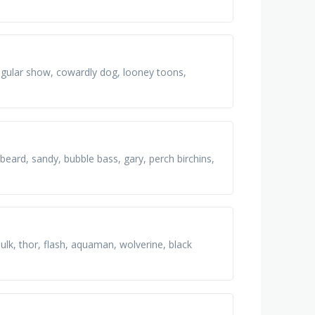
regular show, cowardly dog, looney toons,
beard, sandy, bubble bass, gary, perch birchins,
k, thor, flash, aquaman, wolverine, black