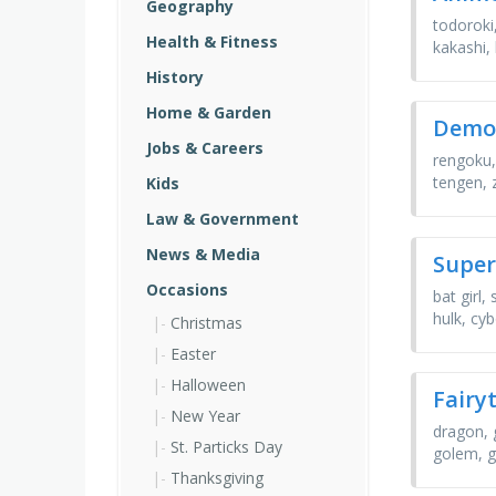
Geography
todoroki,
Health & Fitness
kakashi,
History
Home & Garden
Demon
Jobs & Careers
rengoku,
tengen, 
Kids
Law & Government
News & Media
Super
Occasions
bat girl
hulk, cy
Christmas
Easter
Halloween
Fairy
New Year
dragon, 
St. Particks Day
golem, g
Thanksgiving