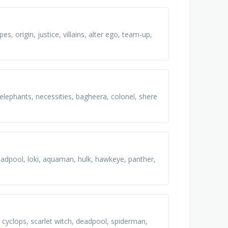
, origin, justice, villains, alter ego, team-up,
 elephants, necessities, bagheera, colonel, shere
adpool, loki, aquaman, hulk, hawkeye, panther,
 cyclops, scarlet witch, deadpool, spiderman,