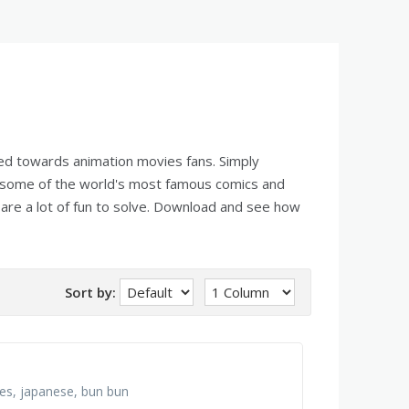
red towards animation movies fans. Simply
 some of the world's most famous comics and
are a lot of fun to solve. Download and see how
Sort by:
ies, japanese, bun bun