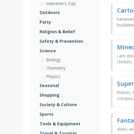
Valentine's Day
Carto
Outdoors
bananama
Party
hucklebe
Religion & Belief
Safety & Prevention
Minec
Science
i am stev
Biology
chicken,
Chemistry
Physics
Super
Seasonal
thanos, 
Shopping
octopus,
Society & Culture
Sports
Fanta
Tools & Equipment
elves, wi
Travel & Tourism