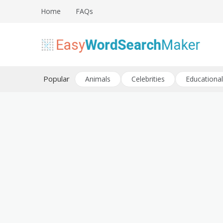
Skip
Home
FAQs
to
content
Create word search puzzles online
Easy Word Search Maker
Popular
Animals
Celebrities
Educational