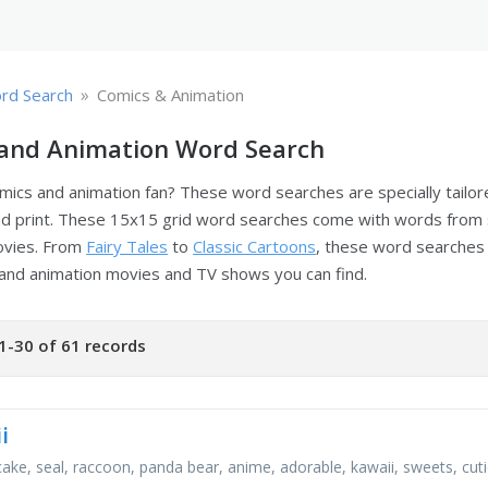
»
rd Search
Comics & Animation
and Animation Word Search
mics and animation fan? These word searches are specially tailo
d print. These 15x15 grid word searches come with words from
ovies. From
Fairy Tales
to
Classic Cartoons
, these word searches 
and animation movies and TV shows you can find.
1-30 of 61 records
i
cake, seal, raccoon, panda bear, anime, adorable, kawaii, sweets, cut