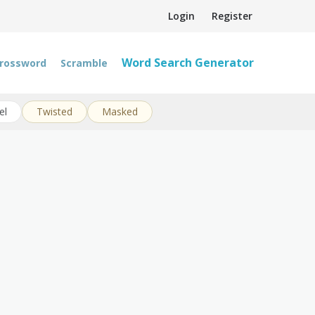
Login
Register
Word Search Generator
rossword
Scramble
el
Twisted
Masked