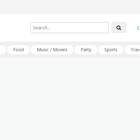
C
Food
Music / Movies
Party
Sports
Trav