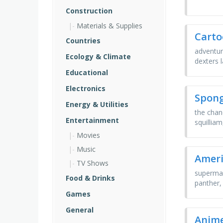
Construction
Materials & Supplies
Carto
Countries
adventur
Ecology & Climate
dexters 
Educational
Electronics
Spon
Energy & Utilities
the chan
Entertainment
squilliam
Movies
Music
Ameri
TV Shows
superman
Food & Drinks
panther,
Games
General
Anime