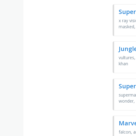
Super
x ray vis
masked,
Jungl
vultures
khan
Super
superman
wonder, 
Marve
falcon, 