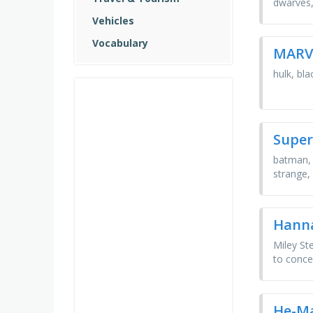
dwarves,
Vehicles
Vocabulary
MARV
hulk, bl
Super
batman, 
strange,
Hann
Miley St
to concea
He-M