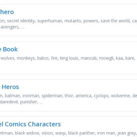
hero
ion, secret identity, superhuman, mutants, powers, save the world, capes
 avengers, …
e Book
, wolves, monkeys, baloo, fire, king louis, mancub, mowgli, kaa, bare,
 Heros
, batman, ironman, spiderman, thor, america, cyclops, wolverine, de
daredevil, punisher, …
l Comics Characters
antman, black widow, vision, wasp, black panther, iron man, jean grey,