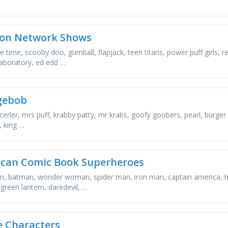
on Network Shows
e time, scooby doo, gumball, flapjack, teen titans, power puff girls, 
laboratory, ed edd …
gebob
cerler, mrs puff, krabby patty, mr krabs, goofy goobers, pearl, burger 
, king …
can Comic Book Superheroes
, batman, wonder woman, spider man, iron man, captain america, hul
 green lantern, daredevil, …
 Characters