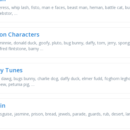
ress, whip lash, fisto, man e faces, beast man, heman, battle cat, buzz
ebstor, …
on Characters
minnie, donald duck, goofy, pluto, bug bunny, daffy, tom, jerry, spon
fred flintstone, barny …
y Tunes
 dawg, bugs bunny, charlie dog, daffy duck, elmer fudd, foghorn legh
pew, petunia pig, …
in
disguise, jasmine, prison, bread, jewels, parade, guards, rub, desert,