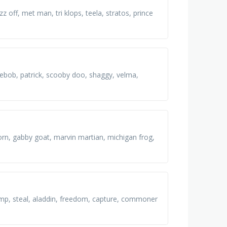
 off, met man, tri klops, teela, stratos, prince
gebob, patrick, scooby doo, shaggy, velma,
orn, gabby goat, marvin martian, michigan frog,
 lamp, steal, aladdin, freedom, capture, commoner