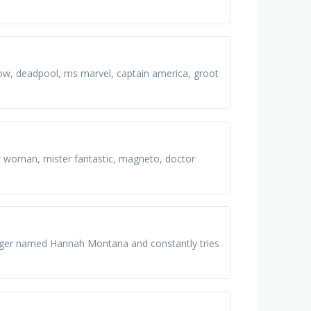
dow, deadpool, ms marvel, captain america, groot
r woman, mister fantastic, magneto, doctor
singer named Hannah Montana and constantly tries