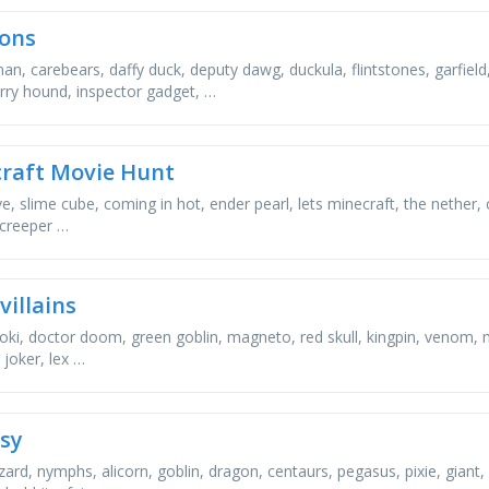
ons
n, carebears, daffy duck, deputy dawg, duckula, flintstones, garfiel
rry hound, inspector gadget, …
raft Movie Hunt
e, slime cube, coming in hot, ender pearl, lets minecraft, the nether, 
 creeper …
villains
loki, doctor doom, green goblin, magneto, red skull, kingpin, venom, 
 joker, lex …
sy
zard, nymphs, alicorn, goblin, dragon, centaurs, pegasus, pixie, giant