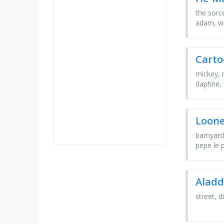
the sorce
adam, w
Carto
mickey, 
daphne, 
Loone
barnyard
pepe le 
Aladd
street, 