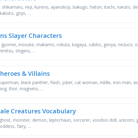
 shikamaru, neji, kureno, ayanokoji, bakugo, hatori, itachi, naruto, d
 kabuto, gojo, …
s Slayer Characters
 gyomei, inosuke, makamo, rokuta, kagaya, sabito, genya, nezuco, oba
zenitsu, shigeru, …
heroes & Villains
, superman, black panther, flash, joker, cat woman, riddle, iron ma
borg, thor, magneto, …
tale Creatures Vocabulary
ghost, monster, demon, leprechaun, sorcerer, voodoo doll, unicorn, gob
oddess, fairy, …