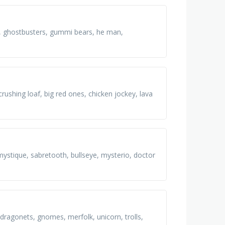
d, ghostbusters, gummi bears, he man,
crushing loaf, big red ones, chicken jockey, lava
mystique, sabretooth, bullseye, mysterio, doctor
, dragonets, gnomes, merfolk, unicorn, trolls,