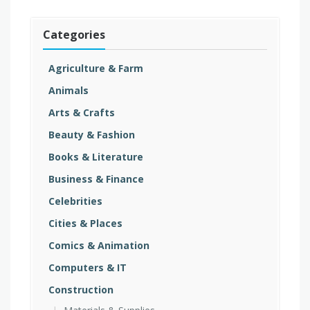
Categories
Agriculture & Farm
Animals
Arts & Crafts
Beauty & Fashion
Books & Literature
Business & Finance
Celebrities
Cities & Places
Comics & Animation
Computers & IT
Construction