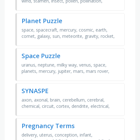
wind, stamen, insect, pollen, pollination,
filament, seed, anther, petal, sepal, stigma
Planet Puzzle
space, spacecraft, mercury, cosmic, earth,
comet, galaxy, sun, meteorite, gravity, rocket,
orbit, milky way, venus, satellite, atmosphere
Space Puzzle
uranus, neptune, milky way, venus, space,
planets, mercury, jupiter, mars, mars rover,
meteor, galaxy, earth, cosmic, saturn
SYNASPE
axon, axonal, brain, cerebellum, cerebral,
chemical, circuit, cortex, dendrite, electrical,
excitatory, fiber, gap, glia, homeostasis,
impulse, …
Pregnancy Terms
delivery, uterus, conception, infant,