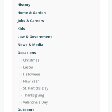
History
Home & Garden
Jobs & Careers
Kids
Law & Government
News & Media
Occasions
Christmas
Easter
Halloween
New Year
St. Particks Day
Thanksgiving
Valentine's Day
Outdoors