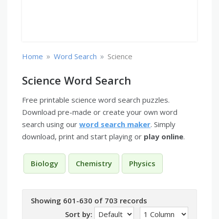
»
»
Home
Word Search
Science
Science Word Search
Free printable science word search puzzles.
Download pre-made or create your own word
search using our
word search maker
. Simply
download, print and start playing or
play online
.
Biology
Chemistry
Physics
Showing 601-630 of 703 records
Sort by: