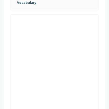
Vocabulary