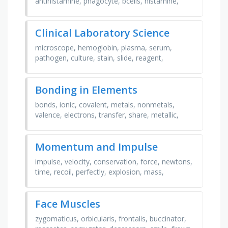
antihistamine, phagocyte, bcells, histamine,
inflammation, allergen, anaphylaxis, vaccine,
pathogen, skin, …
Clinical Laboratory Science
microscope, hemoglobin, plasma, serum,
pathogen, culture, stain, slide, reagent,
antibody, enzyme, bacteria, virus, specimen,
diagnosis, chemistry, …
Bonding in Elements
bonds, ionic, covalent, metals, nonmetals,
valence, electrons, transfer, share, metallic,
molecule, array, luster, malleable, ductile,
conductor, …
Momentum and Impulse
impulse, velocity, conservation, force, newtons,
time, recoil, perfectly, explosion, mass,
momentum, elastic, kilograms, impact,
seconds, caney creek, …
Face Muscles
zygomaticus, orbicularis, frontalis, buccinator,