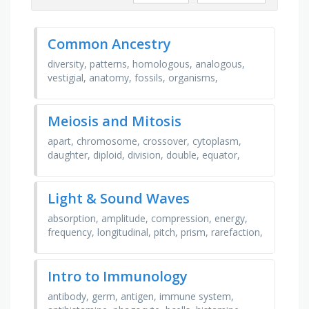
Common Ancestry
diversity, patterns, homologous, analogous,
vestigial, anatomy, fossils, organisms,
evolutionary, changes, similarities, differences,
infer, …
Meiosis and Mitosis
apart, chromosome, crossover, cytoplasm,
daughter, diploid, division, double, equator,
haploid, homologous, meiosis, membrane,
mitosis, model, …
Light & Sound Waves
absorption, amplitude, compression, energy,
frequency, longitudinal, pitch, prism, rarefaction,
reflection, transmitted, transverse, trough,
volume, …
Intro to Immunology
antibody, germ, antigen, immune system,