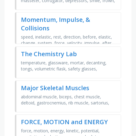
masseter, corrugator, depressors, smile, frown,
raise, pucker, lipseyebrow
Momentum, Impulse, &
Collisions
speed, inelastic, rest, direction, before, elastic,
change, system, force, velocity, impulse, after,
collision, mass, conservation, momentum
The Chemistry Lab
temperature, glassware, mortar, decanting,
tongs, volumetric flask, safety glasses,
chemical, wire gauze, equipment, funnel,
solution, boiling, test …
Major Skeletal Muscles
abdominal muscle, biceps, chest muscle,
deltoid, gastrocnemius, rib muscle, sartorius,
thigh muscle, trapezius, triceps, trapezoid,
sarturios, …
FORCE, MOTION and ENERGY
force, motion, energy, kinetic, potential,