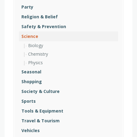
Party
Religion & Belief
Safety & Prevention
Science
Biology
Chemistry
Physics
Seasonal
Shopping
Society & Culture
Sports
Tools & Equipment
Travel & Tourism
Vehicles