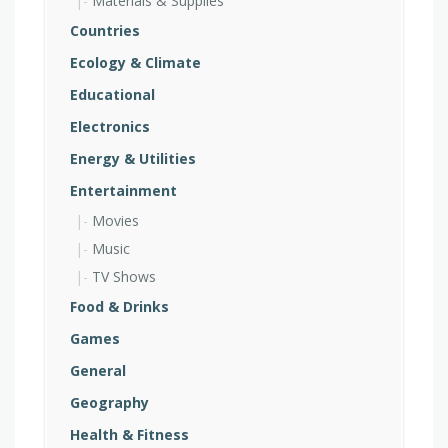
Materials & Supplies
Countries
Ecology & Climate
Educational
Electronics
Energy & Utilities
Entertainment
Movies
Music
TV Shows
Food & Drinks
Games
General
Geography
Health & Fitness