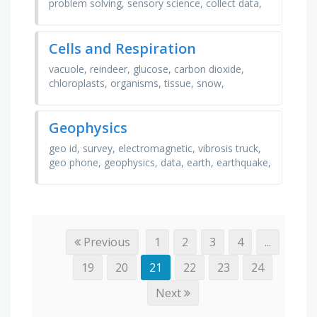
problem solving, sensory science, collect data,
salary, prevention, invention, food engineer,
food …
Cells and Respiration
vacuole, reindeer, glucose, carbon dioxide,
chloroplasts, organisms, tissue, snow,
cytoplasm, anaerobic, artery, respiration,
nucleus, cell wall, …
Geophysics
geo id, survey, electromagnetic, vibrosis truck,
geo phone, geophysics, data, earth, earthquake,
magnetic, gravity, seismic
Previous
1
2
3
4
...
19
20
21
22
23
24
Next