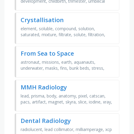
development, childbirth, trimester, umbilical
cord, labor, placenta, fontanelle, fetus, epidural,
preterm, …
Crystallisation
element, soluble, compound, solution,
saturated, mixture, filtrate, solute, filtration,
solvent, residue, crystallisation, distillation, …
From Sea to Space
astronaut, missions, earth, aquanauts,
underwater, masks, fins, bunk beds, stress,
spacewalks, pressure
MMH Radiology
lead, prisma, body, anatomy, pixel, catscan,
pacs, artifact, magnet, skyra, slice, iodine, xray,
team, radiation, brutus, mri, sola, morehouse, …
Dental Radiology
radiolucent, lead collimator, milliamperage, xcp