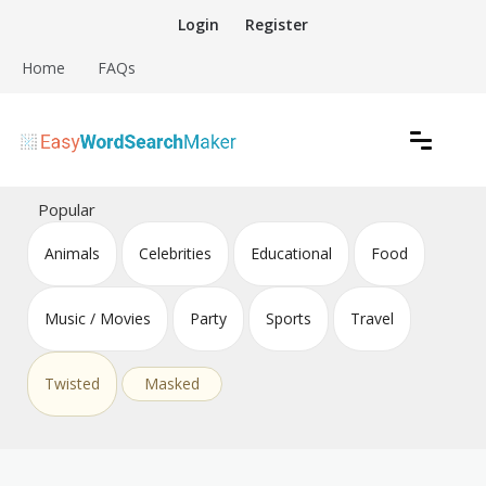
Skip
Login
Register
to
content
Home
FAQs
Create word search puzzles online
Easy Word Search Maker
Popular
Animals
Celebrities
Educational
Food
Music / Movies
Party
Sports
Travel
Twisted
Masked