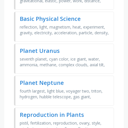
gravitational, elastic, power, work, distance,
displacement, velocity, time, acceleration, joule,
meter, …
Basic Physical Science
reflection, light, magnetism, heat, experiment,
gravity, electricity, acceleration, particle, density,
refraction, energy, matter, hypothesis, mass, …
Planet Uranus
seventh planet, cyan color, ice giant, water,
ammonia, methane, complex clouds, axial tilt,
rocky core, mantle, ring system, satellites,
regular …
Planet Neptune
fourth largest, light blue, voyager two, triton,
hydrogen, hubble telescope, gas giant,
strongest winds, orbital distance, helium, god of
sea, great …
Reproduction in Plants
pistil, fertilization, reproduction, ovary, style,