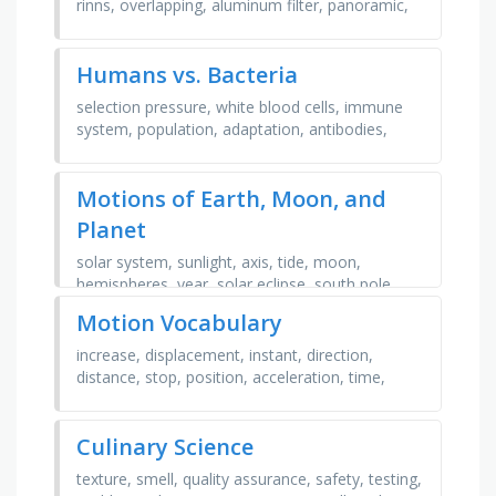
rinns, overlapping, aluminum filter, panoramic,
elongation, bitewing, tubehead, radiograph, …
Humans vs. Bacteria
selection pressure, white blood cells, immune
system, population, adaptation, antibodies,
reproduction, selective advantage, macrophage,
innate, …
Motions of Earth, Moon, and
Planet
solar system, sunlight, axis, tide, moon,
hemispheres, year, solar eclipse, south pole,
revolution, sun, hours, heliocentric, earth, orbit,
Motion Vocabulary
seasons, …
increase, displacement, instant, direction,
distance, stop, position, acceleration, time,
constant, change, average, speed, vector,
motion, momentum, …
Culinary Science
texture, smell, quality assurance, safety, testing,