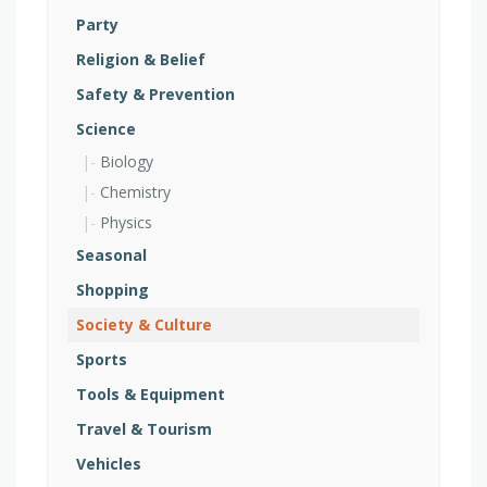
Party
Religion & Belief
Safety & Prevention
Science
Biology
Chemistry
Physics
Seasonal
Shopping
Society & Culture
Sports
Tools & Equipment
Travel & Tourism
Vehicles