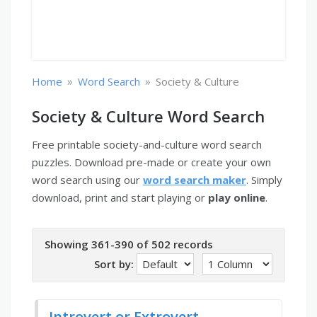
»
»
Home
Word Search
Society & Culture
Society & Culture Word Search
Free printable society-and-culture word search
puzzles. Download pre-made or create your own
word search using our
word search maker
. Simply
download, print and start playing or
play online
.
Showing 361-390 of 502 records
Sort by:
Introvert or Extrovert