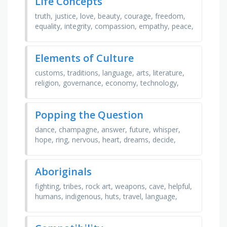
Life Concepts
truth, justice, love, beauty, courage, freedom,
equality, integrity, compassion, empathy, peace,
harmony, gratitude, resilience, authenticity, …
Elements of Culture
customs, traditions, language, arts, literature,
religion, governance, economy, technology,
tools, infrastructure, social classes, rules, laws,
…
Popping the Question
dance, champagne, answer, future, whisper,
hope, ring, nervous, heart, dreams, decide,
flowers, blush, dress, talk, acceptance, dinner,
love, …
Aboriginals
fighting, tribes, rock art, weapons, cave, helpful,
humans, indigenous, huts, travel, language,
spirits, english, village, canada, settlers, boats, …