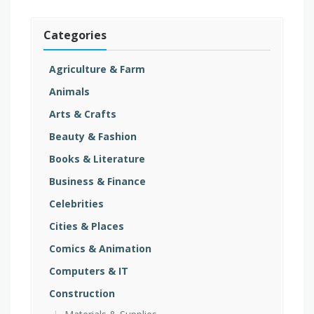
Categories
Agriculture & Farm
Animals
Arts & Crafts
Beauty & Fashion
Books & Literature
Business & Finance
Celebrities
Cities & Places
Comics & Animation
Computers & IT
Construction