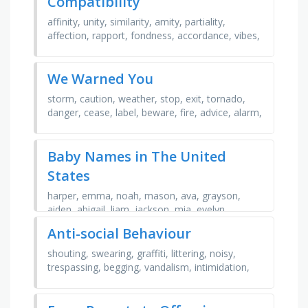
Compatibility
affinity, unity, similarity, amity, partiality,
affection, rapport, fondness, accordance, vibes,
fit, empathy, attraction, leaning, congruity, …
We Warned You
storm, caution, weather, stop, exit, tornado,
danger, cease, label, beware, fire, advice, alarm,
notice, tips, hide, avoid, action, report, orders
Baby Names in The United
States
harper, emma, noah, mason, ava, grayson,
aiden, abigail, liam, jackson, mia, evelyn,
charlotte, amelia, olivia, sophia, benjamin,
Anti-social Behaviour
james, elijah, …
shouting, swearing, graffiti, littering, noisy,
trespassing, begging, vandalism, intimidation,
harassment, fighting, prank calls