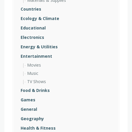
Materials & Supplies
Countries
Ecology & Climate
Educational
Electronics
Energy & Utilities
Entertainment
Movies
Music
TV Shows
Food & Drinks
Games
General
Geography
Health & Fitness