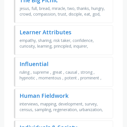
The Big Picnic
jesus, full, bread, miracle, two, thanks, hungry,
crowd, compassion, trust, disciple, eat, god,
fish, five, thousand
Learner Attributes
empathy, sharing, risk taker, confidence,
curiosity, learning, principled, inquirer,
communicator, enthusiasm, independence,
caring, cooperation, …
Influential
ruling , supreme , great , causal , strong ,
hypnotic , momentous , potent , prominent ,
mesmeric , global , compelling , powerful ,
inspiring , …
Human Fieldwork
interviews, mapping, development, survey,
census, sampling, regeneration, urbanization,
gis, land use, infrastructure, observation, spatial,
…