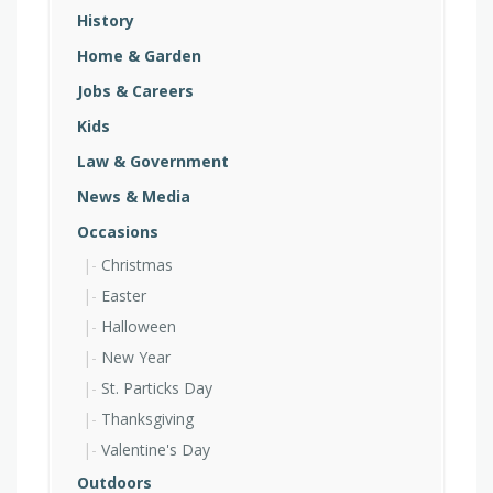
History
Home & Garden
Jobs & Careers
Kids
Law & Government
News & Media
Occasions
Christmas
Easter
Halloween
New Year
St. Particks Day
Thanksgiving
Valentine's Day
Outdoors