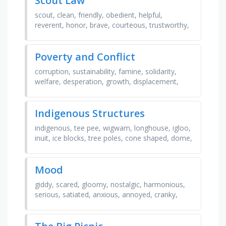
Scout Law
scout, clean, friendly, obedient, helpful,
reverent, honor, brave, courteous, trustworthy,
thrifty, kind, cheerful, country
Poverty and Conflict
corruption, sustainability, famine, solidarity,
welfare, desperation, growth, displacement,
education, unemployment, development,
homelessness, war, …
Indigenous Structures
indigenous, tee pee, wigwam, longhouse, igloo,
inuit, ice blocks, tree poles, cone shaped, dome,
snow, winter, birch, wood, family, fire, canada,
…
Mood
giddy, scared, gloomy, nostalgic, harmonious,
serious, satiated, anxious, annoyed, cranky,
amused, idyllic, playful, jubilant, sentimental,
chipper