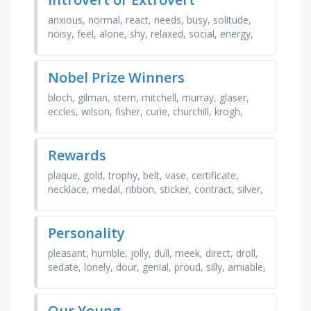
anxious, normal, react, needs, busy, solitude,
noisy, feel, alone, shy, relaxed, social, energy,
traits, think, groups, listen, wants, talk, external,
…
Nobel Prize Winners
bloch, gilman, stern, mitchell, murray, glaser,
eccles, wilson, fisher, curie, churchill, krogh,
kilby, granit, cormack, bohr
Rewards
plaque, gold, trophy, belt, vase, certificate,
necklace, medal, ribbon, sticker, contract, silver,
prize, bronze, jug, engraving, statue, money, …
Personality
pleasant, humble, jolly, dull, meek, direct, droll,
sedate, lonely, dour, genial, proud, silly, amiable,
mellow, sweet, daffy, willful, daft, prim
Our Young