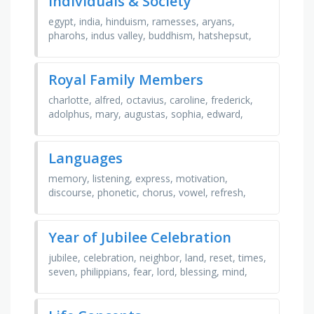
Individuals & Society
egypt, india, hinduism, ramesses, aryans,
pharohs, indus valley, buddhism, hatshepsut,
pyramids, harappa, jainism, tutankhamun,
ancient, mummies, …
Royal Family Members
charlotte, alfred, octavius, caroline, frederick,
adolphus, mary, augustas, sophia, edward,
george, ernest, elizabeth, amelia, william
Languages
memory, listening, express, motivation,
discourse, phonetic, chorus, vowel, refresh,
strategy, passive, fluency, collocation,
comparison, syntax, …
Year of Jubilee Celebration
jubilee, celebration, neighbor, land, reset, times,
seven, philippians, fear, lord, blessing, mind,
god, leviticus, joy