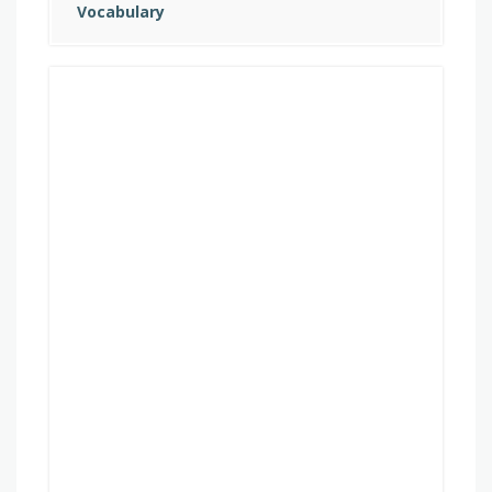
Vocabulary