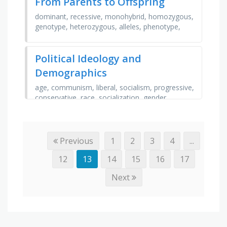
From Parents to Offspring
dominant, recessive, monohybrid, homozygous,
genotype, heterozygous, alleles, phenotype,
inheritance, dihybrid, punnet square, variations,
traits, …
Political Ideology and
Demographics
age, communism, liberal, socialism, progressive,
conservative, race, socialization, gender,
religion, blue, republican, right, family,
democrat, red, …
Previous
1
2
3
4
...
12
13
14
15
16
17
Next