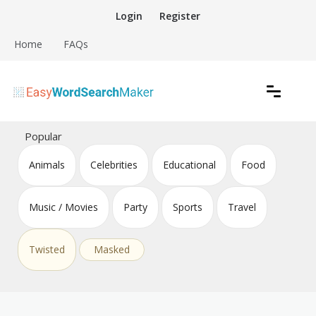
Skip
Login
Register
to
content
Home
FAQs
Create word search puzzles online
Easy Word Search Maker
Popular
Animals
Celebrities
Educational
Food
Music / Movies
Party
Sports
Travel
Twisted
Masked