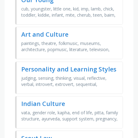
cub, youngster, little one, kid, imp, lamb, chick,
toddler, kiddie, infant, mite, cherub, teen, bairn,
nipper, newborn, urchin, minor, baby, offspring
Art and Culture
paintings, theatre, folkmusic, museums,
architecture, popmusic, literature, television,
sculpture, dance, films, poetry
Personality and Learning Styles
judging, sensing, thinking, visual, reflective,
verbal, introvert, extrovert, sequential,
perceiving, active, global, feeling, intuitive
Indian Culture
vata, gender role, kapha, end of life, pitta, family
structure, ayurveda, support system, pregnancy,
postpartum, karma, joint family, birth, diet, …